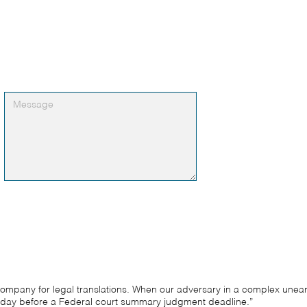
 company for legal translations. When our adversary in a complex une
day before a Federal court summary judgment deadline.”