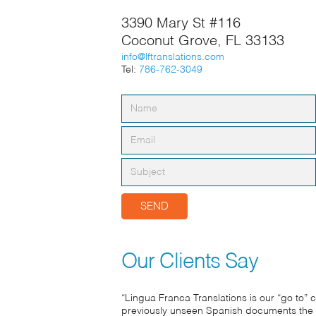
3390 Mary St #116
Coconut Grove, FL 33133
info@lftranslations.com
Tel:
786-762-3049
Our Clients Say
“Lingua Franca Translations is our “go to”
previously unseen Spanish documents the 