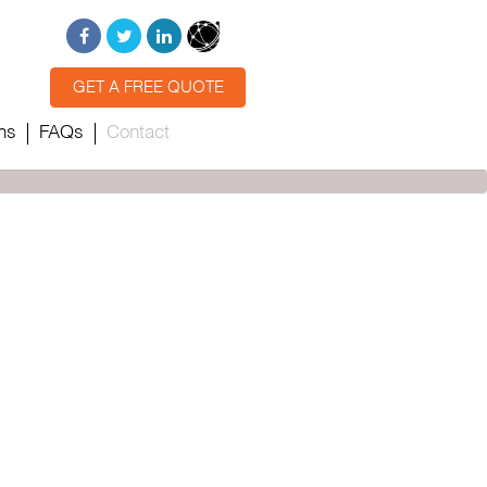
GET A FREE QUOTE
ns
FAQs
Contact