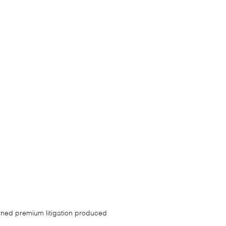
arned premium litigation produced