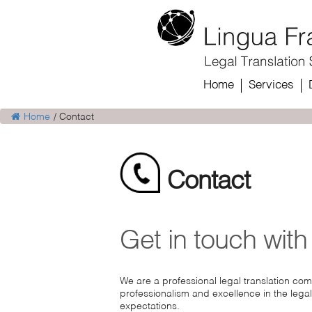
Home
Services
Home
/
Contact
Contact
Get in touch with
We are a professional legal translation co
professionalism and excellence in the legal
expectations.