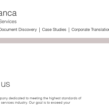
Document Discovery
Case Studies
Corporate Translatio
 us
mpany dedicated to meeting the highest standards of
 services industry. Our goal is to exceed your