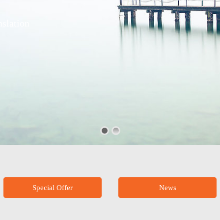
slation
Special Offer
News