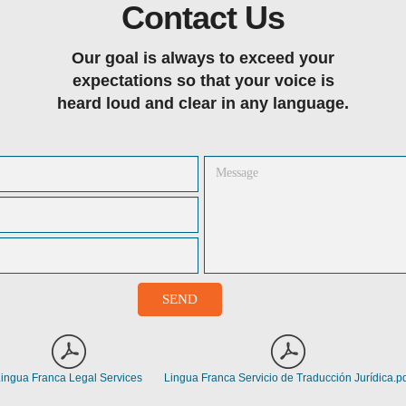
Contact Us
Our goal is always to exceed your
expectations so that your voice is
heard loud and clear in any language.
ingua Franca Legal Services
Lingua Franca Servicio de Traducción Jurídica.p