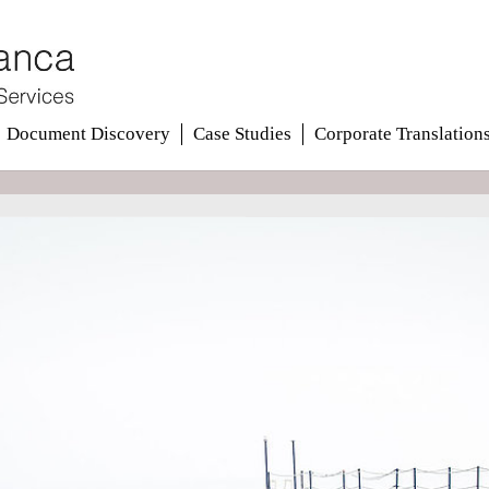
Document Discovery
Case Studies
Corporate Translation
ions
ions
ess.