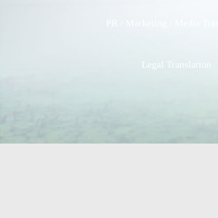
PR / Marketing / Media Tran
Legal Translation