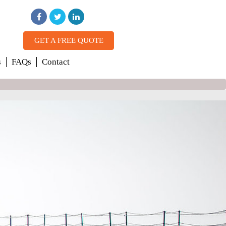
GET A FREE QUOTE
s
FAQs
Contact