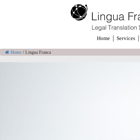
Home
Services
Home
/
Lingua Franca
Welcome to
Lingua Franca Translat
We offer language solut
that work for your busin