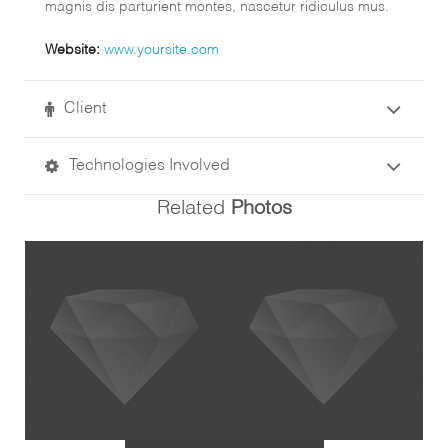
magnis dis parturient montes, nascetur ridiculus mus.
Website:
www.yoursite.com
Client
Technologies Involved
Related
Photos