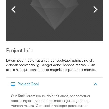
Project Info
Lorem ipsum dolor sit amet, consectetuer adipiscing elit.
Aenean commodo ligula eget dolor. Aenean massa. Cum
sociis natoque penatibus et magnis dis parturient montes.
Project Goal
Our Task:
lorem ipsum dolor sit amet, consectetuer
adipiscing elit. Aenean commodo ligula eget dolor.
Aenean massa. Cum sociis natoque penatibus et