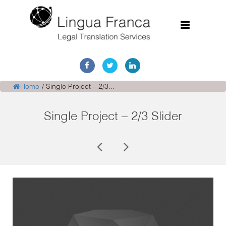
Home
Services
Home
/
Single Project – 2/3...
Document Discovery
Single Project – 2/3 Slider
Case Studies
Corporate Translations
FAQs
Contact