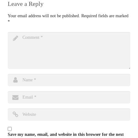
Leave a Reply
Your email address will not be published.
Required fields are marked
*
Save my name, email, and website in this browser for the next