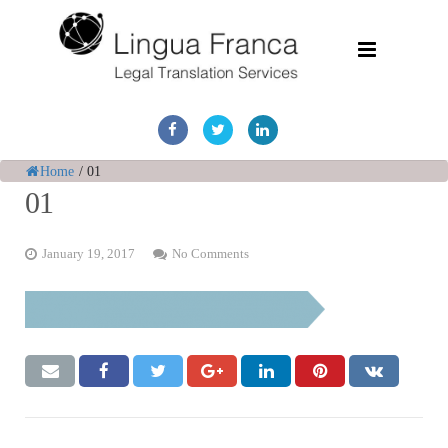
Home
Services
Home
/
01
01
Document Discovery
January 19, 2017
No Comments
Case Studies
Corporate Translations
FAQs
Contact