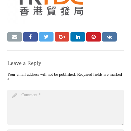
Leave a Reply
Your email address will not be published.
Required fields are marked
*