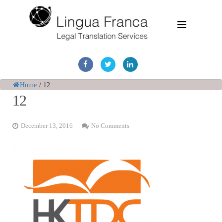
Home
Services
Home
/
12
12
Document Discovery
December 13, 2016
No Comments
Case Studies
Corporate Translations
FAQs
Contact