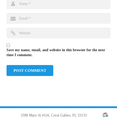
Save my name, email, and website in this browser for the next
time I comment.
3390 Mary St #116, Coral Gables, FL 33133