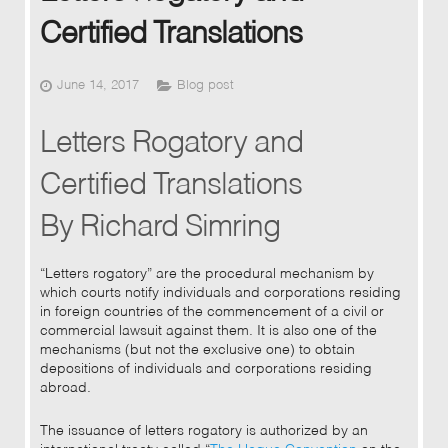
Certified Translations
June 14, 2017
Blog post
Letters Rogatory and
Certified Translations
By Richard Simring
“Letters rogatory” are the procedural mechanism by
which courts notify individuals and corporations residing
in foreign countries of the commencement of a civil or
commercial lawsuit against them. It is also one of the
mechanisms (but not the exclusive one) to obtain
depositions of individuals and corporations residing
abroad.
The issuance of letters rogatory is authorized by an