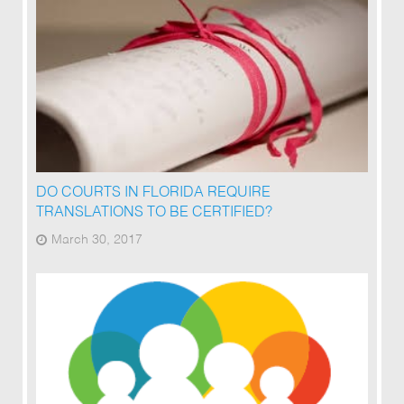
DO COURTS IN FLORIDA REQUIRE
TRANSLATIONS TO BE CERTIFIED?
March 30, 2017