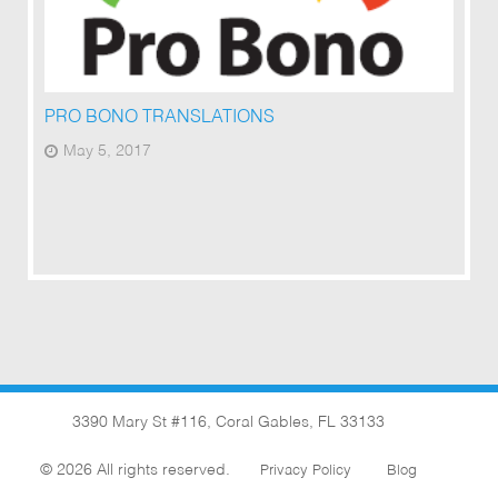
PRO BONO TRANSLATIONS
May 5, 2017
3390 Mary St #116, Coral Gables, FL 33133
© 2026 All rights reserved.
Privacy Policy
Blog