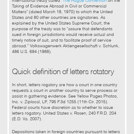
international treaty called “
The Hague Convention
on the
Taking of Evidence Abroad in Civil or Commercial
Matters” (dated March 18, 1970) to which the United
States and 80 other countries are signatories. As
explained by the United States Supreme Court, the
purpose of the treaty was to “assure that defendants
sued in foreign jurisdictions would receive actual and
timely notice of suit, and to facilitate proof of service
abroad.” Volkswagenwerk Aktiengesellschaft v. Schlunk,
486 U.S. 694 (1988).
Quick definition of letters rotatory
In short, letters rogatory are how a court in one country
requests a court in another country to serve process or
assist in gathering evidence. See Yellow Pages Photos,
Inc. v. Ziplocal, LP, 795 F.3d 1255 (11th Cir. 2015).
Federal courts have discretion as to whether to issue
letters rogatory. United States v. Rosen, 240 F.R.D. 204
(E.D. Va. 2007).
Depositions taken in foreign countries pursuant to letters