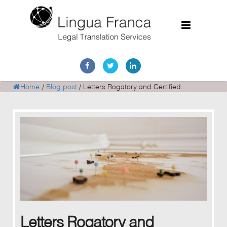
Home
Services
Home
/
Blog post
/
Letters Rogatory and Certified...
Document Discovery
Case Studies
Corporate Translations
FAQs
Contact
Letters Rogatory and