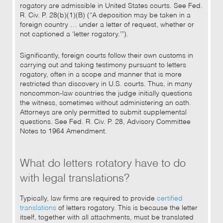
rogatory are admissible in United States courts. See Fed.
R. Civ. P. 28(b)(1)(B) (“A deposition may be taken in a
foreign country … under a letter of request, whether or
not captioned a ‘letter rogatory.’”).
Significantly, foreign courts follow their own customs in
carrying out and taking testimony pursuant to letters
rogatory, often in a scope and manner that is more
restricted than discovery in U.S. courts. Thus, in many
noncommon-law countries the judge initially questions
the witness, sometimes without administering an oath.
Attorneys are only permitted to submit supplemental
questions. See Fed. R. Civ. P. 28, Advisory Committee
Notes to 1964 Amendment.
What do letters rotatory have to do
with legal translations?
Typically, law firms are required to provide
certified
translations
of letters rogatory. This is because the letter
itself, together with all attachments, must be translated