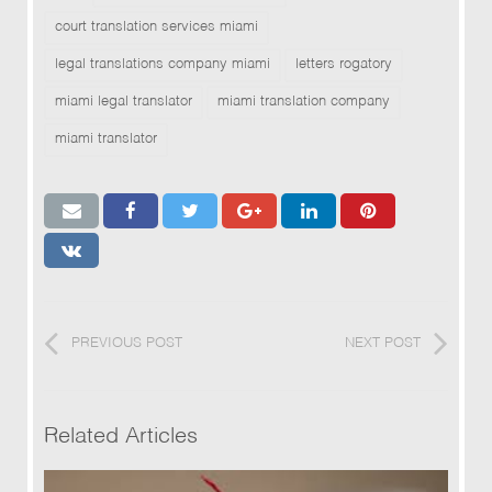
court translation services miami
legal translations company miami
letters rogatory
miami legal translator
miami translation company
miami translator
PREVIOUS POST
NEXT POST
Related Articles