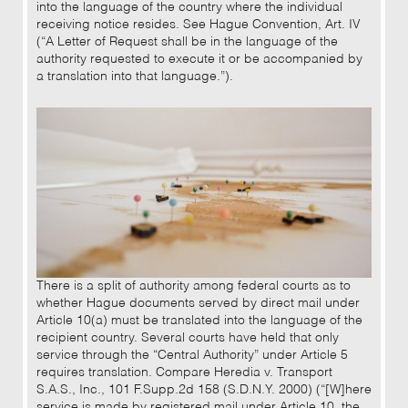
into the language of the country where the individual
receiving notice resides. See Hague Convention, Art. IV
(“A Letter of Request shall be in the language of the
authority requested to execute it or be accompanied by
a translation into that language.”).
There is a split of authority among federal courts as to
whether Hague documents served by direct mail under
Article 10(a) must be translated into the language of the
recipient country. Several courts have held that only
service through the “Central Authority” under Article 5
requires translation. Compare Heredia v. Transport
S.A.S., Inc., 101 F.Supp.2d 158 (S.D.N.Y. 2000) (“[W]here
service is made by registered mail under Article 10, the