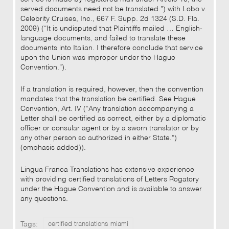
served documents need not be translated.”) with Lobo v.
Celebrity Cruises, Inc., 667 F. Supp. 2d 1324 (S.D. Fla.
2009) (“It is undisputed that Plaintiffs mailed … English-
language documents, and failed to translate these
documents into Italian. I therefore conclude that service
upon the Union was improper under the Hague
Convention.”).
If a translation is required, however, then the convention
mandates that the translation be certified. See Hague
Convention, Art. IV (“Any translation accompanying a
Letter shall be certified as correct, either by a diplomatic
officer or consular agent or by a sworn translator or by
any other person so authorized in either State.”)
(emphasis added)).
Lingua Franca Translations has extensive experience
with providing certified translations of Letters Rogatory
under the Hague Convention and is available to answer
any questions.
Tags:
certified translations miami