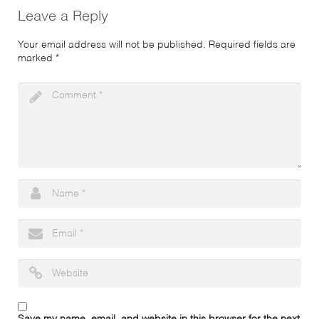
Leave a Reply
Your email address will not be published.
Required fields are
marked
*