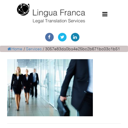
Home
Services
Home
/
Services
/
3057e83da0ba4e25bc2b671bc03c1b51
Document Discovery
Case Studies
Corporate Translations
FAQs
Contact