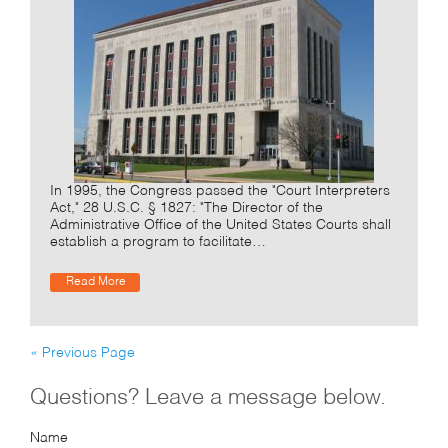
In 1995, the Congress passed the "Court Interpreters
Act," 28 U.S.C. § 1827: "The Director of the
Administrative Office of the United States Courts shall
establish a program to facilitate…
Read More
« Previous Page
Questions? Leave a message below.
Name