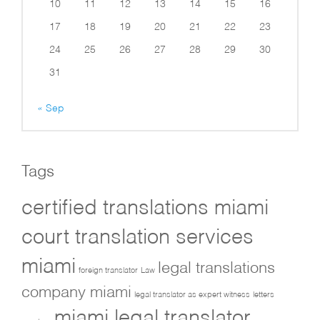
10
11
12
13
14
15
16
17
18
19
20
21
22
23
24
25
26
27
28
29
30
31
« Sep
Tags
certified translations miami
court translation services
miami
legal translations
foreign translator
Law
company miami
legal translator as expert witness
letters
miami legal translator