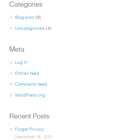
Categories
Blog post
(9)
Uncategorized
(4)
Meta
Log in
Entries feed
Comments feed
WordPress.org
Recent Posts
Forget Privacy
September 28, 2022