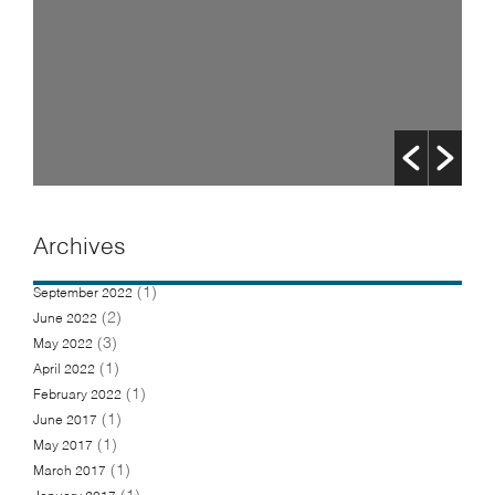
Archives
(1)
September 2022
(2)
June 2022
(3)
May 2022
(1)
April 2022
(1)
February 2022
(1)
June 2017
(1)
May 2017
(1)
March 2017