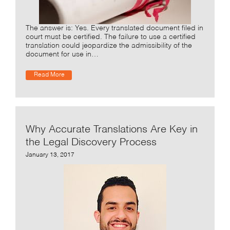
The answer is: Yes. Every translated document filed in
court must be certified. The failure to use a certified
translation could jeopardize the admissibility of the
document for use in…
Read More
Why Accurate Translations Are Key in
the Legal Discovery Process
January 13, 2017