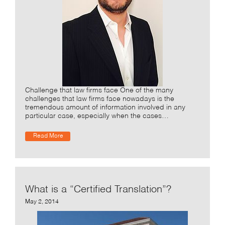
Challenge that law firms face One of the many
challenges that law firms face nowadays is the
tremendous amount of information involved in any
particular case, especially when the cases…
Read More
What is a “Certified Translation”?
May 2, 2014