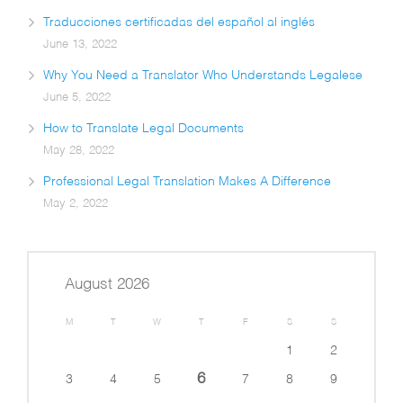
Traducciones certificadas del español al inglés
June 13, 2022
Why You Need a Translator Who Understands Legalese
June 5, 2022
How to Translate Legal Documents
May 28, 2022
Professional Legal Translation Makes A Difference
May 2, 2022
August 2026
M
T
W
T
F
S
S
1
2
6
3
4
5
7
8
9