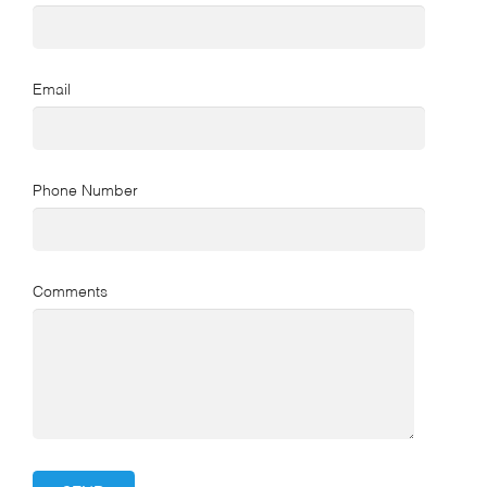
Email
Phone Number
Comments