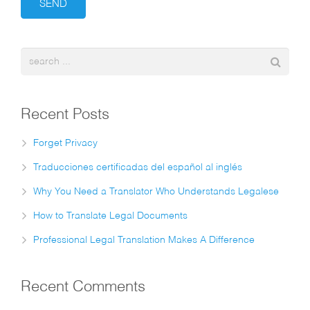
Recent Posts
Forget Privacy
Traducciones certificadas del español al inglés
Why You Need a Translator Who Understands Legalese
How to Translate Legal Documents
Professional Legal Translation Makes A Difference
Recent Comments