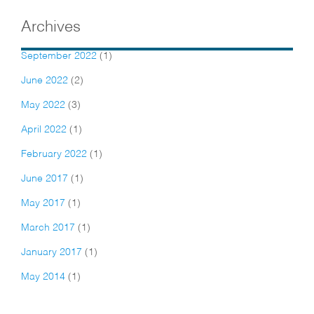
Archives
September 2022
(1)
June 2022
(2)
May 2022
(3)
April 2022
(1)
February 2022
(1)
June 2017
(1)
May 2017
(1)
March 2017
(1)
January 2017
(1)
May 2014
(1)