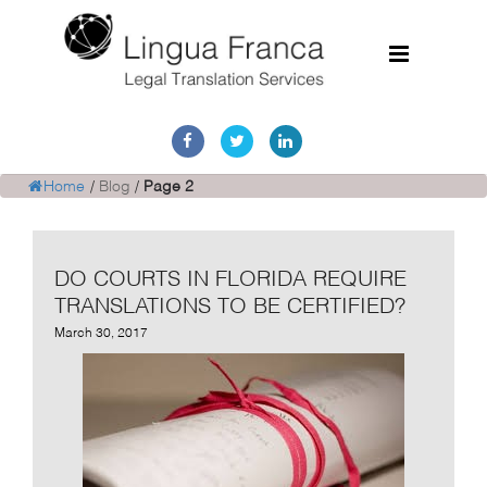
Home
Services
Home
/
Blog
/
Page 2
Document Discovery
DO COURTS IN FLORIDA REQUIRE
Case Studies
TRANSLATIONS TO BE CERTIFIED?
Corporate Translations
March 30, 2017
FAQs
Contact